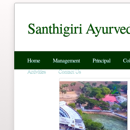
Santhigiri Ayurve
Home
Management
Principal
Col
Activities
Contact Us