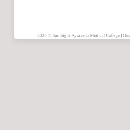
2026 © Santhigiri Ayurveda Medical College | De