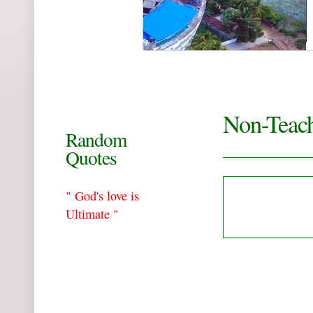
Non-Teach
Random
Quotes
" God's love is
Ultimate "